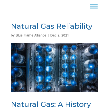
Natural Gas Reliability
by
Blue Flame Alliance
|
Dec 2, 2021
Natural Gas: A History