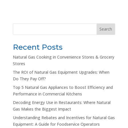
Search
Recent Posts
Natural Gas Cooking in Convenience Stores & Grocery
Stores
The ROI of Natural Gas Equipment Upgrades: When
Do They Pay Off?
Top 5 Natural Gas Appliances to Boost Efficiency and
Performance in Commercial Kitchens
Decoding Energy Use in Restaurants: Where Natural
Gas Makes the Biggest Impact
Understanding Rebates and Incentives for Natural Gas
Equipment: A Guide for Foodservice Operators