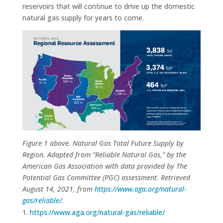
reservoirs that will continue to drive up the domestic
natural gas supply for years to come.
Figure 1 above. Natural Gas Total Future Supply by
Region. Adapted from “Reliable Natural Gas,” by the
American Gas Association with data provided by The
Potential Gas Committee (PGC) assessment. Retrieved
August 14, 2021, from
https://www.aga.org/natural-
gas/reliable/
.
https://www.aga.org/natural-gas/reliable/