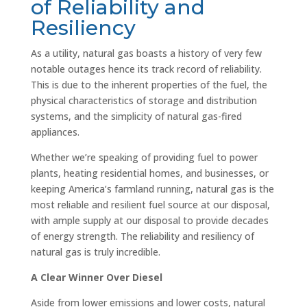
of Reliability and
Resiliency
As a utility, natural gas boasts a history of very few
notable outages hence its track record of reliability.
This is due to the inherent properties of the fuel, the
physical characteristics of storage and distribution
systems, and the simplicity of natural gas-fired
appliances.
Whether we’re speaking of providing fuel to power
plants, heating residential homes, and businesses, or
keeping America’s farmland running, natural gas is the
most reliable and resilient fuel source at our disposal,
with ample supply at our disposal to provide decades
of energy strength. The reliability and resiliency of
natural gas is truly incredible.
A Clear Winner Over Diesel
Aside from lower emissions and lower costs, natural