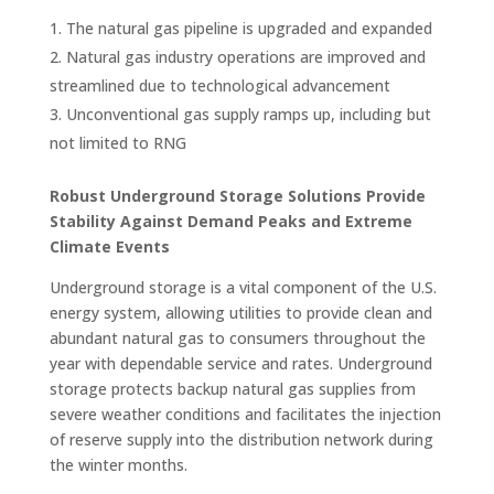
The natural gas pipeline is upgraded and expanded
Natural gas industry operations are improved and
streamlined due to technological advancement
Unconventional gas supply ramps up, including but
not limited to RNG
Robust Underground Storage Solutions Provide
Stability Against Demand Peaks and Extreme
Climate Events
Underground storage is a vital component of the U.S.
energy system, allowing utilities to provide clean and
abundant natural gas to consumers throughout the
year with dependable service and rates. Underground
storage protects backup natural gas supplies from
severe weather conditions and facilitates the injection
of reserve supply into the distribution network during
the winter months.