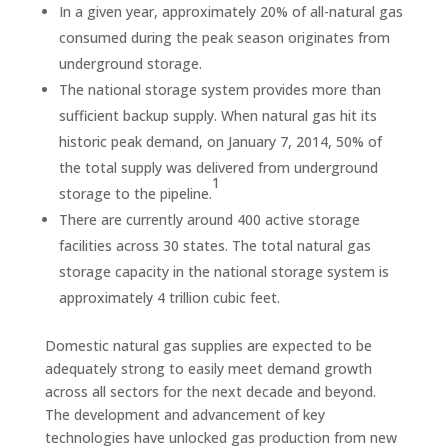
In a given year, approximately 20% of all-natural gas
consumed during the peak season originates from
underground storage.
The national storage system provides more than
sufficient backup supply. When natural gas hit its
historic peak demand, on January 7, 2014, 50% of
the total supply was delivered from underground
1
storage to the pipeline.
There are currently around 400 active storage
facilities across 30 states. The total natural gas
storage capacity in the national storage system is
approximately 4 trillion cubic feet.
Domestic natural gas supplies are expected to be
adequately strong to easily meet demand growth
across all sectors for the next decade and beyond.
The development and advancement of key
technologies have unlocked gas production from new