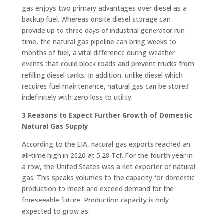
gas enjoys two primary advantages over diesel as a
backup fuel. Whereas onsite diesel storage can
provide up to three days of industrial generator run
time, the natural gas pipeline can bring weeks to
months of fuel, a vital difference during weather
events that could block roads and prevent trucks from
refilling diesel tanks. In addition, unlike diesel which
requires fuel maintenance, natural gas can be stored
indefinitely with zero loss to utility.
3 Reasons to Expect Further Growth of Domestic
Natural Gas Supply
According to the EIA, natural gas exports reached an
all-time high in 2020 at 5.28 Tcf. For the fourth year in
a row, the United States was a net exporter of natural
gas. This speaks volumes to the capacity for domestic
production to meet and exceed demand for the
foreseeable future. Production capacity is only
expected to grow as: