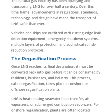
The natural gas industry has been liquefying and
transporting LNG for over half a century. Over this
time frame, advancements in regulations, standards,
technology, and design have made the transport of
LNG safer than ever.
Vehicles and ships are outfitted with cutting-edge leak
detection equipment, emergency shutdown systems,
multiple layers of protection, and sophisticated risk-
reduction protocols.
The Regasification Process
Once LNG reaches its final destination, it must be
converted back into gas before it can be consumed by
residents, businesses, and industry. This process,
called regasification, takes place at onshore or
offshore regasification plants.
LNG is heated using seawater heat transfer, air
vaporizers, or submerged combustion vaporizers. For
onshore regasification, plants are often located