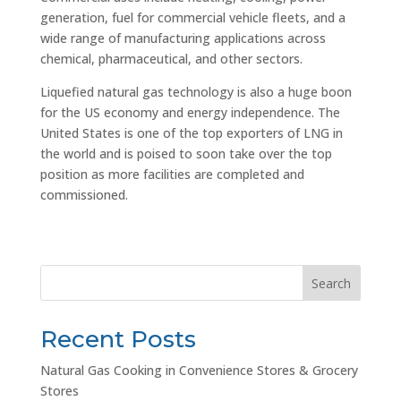
generation, fuel for commercial vehicle fleets, and a
wide range of manufacturing applications across
chemical, pharmaceutical, and other sectors.
Liquefied natural gas technology is also a huge boon
for the US economy and energy independence. The
United States is one of the top exporters of LNG in
the world and is poised to soon take over the top
position as more facilities are completed and
commissioned.
Search
Recent Posts
Natural Gas Cooking in Convenience Stores & Grocery
Stores