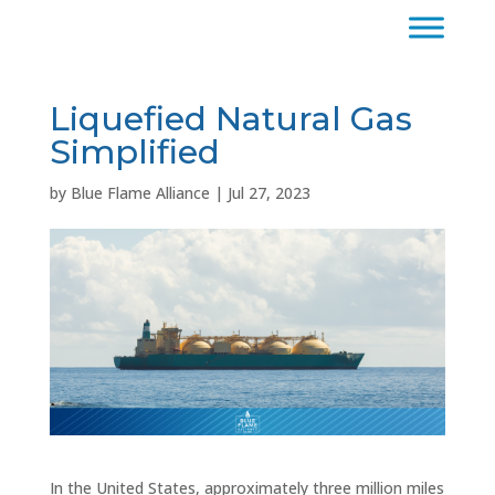
Liquefied Natural Gas
Simplified
by
Blue Flame Alliance
|
Jul 27, 2023
In the United States, approximately three million miles