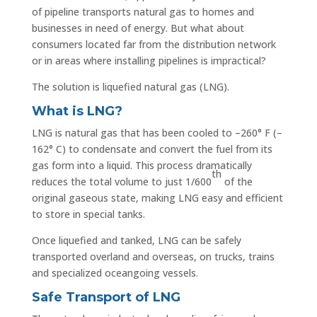
of pipeline transports natural gas to homes and
businesses in need of energy. But what about
consumers located far from the distribution network
or in areas where installing pipelines is impractical?
The solution is liquefied natural gas (LNG).
What is LNG?
LNG is natural gas that has been cooled to –260° F (–
162° C) to condensate and convert the fuel from its
gas form into a liquid. This process dramatically
th
reduces the total volume to just 1/600
of the
original gaseous state, making LNG easy and efficient
to store in special tanks.
Once liquefied and tanked, LNG can be safely
transported overland and overseas, on trucks, trains
and specialized oceangoing vessels.
Safe Transport of LNG