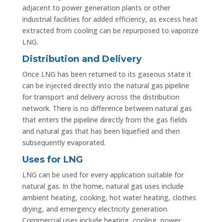
adjacent to power generation plants or other
industrial facilities for added efficiency, as excess heat
extracted from cooling can be repurposed to vaporize
LNG.
Distribution and Delivery
Once LNG has been returned to its gaseous state it
can be injected directly into the natural gas pipeline
for transport and delivery across the distribution
network. There is no difference between natural gas
that enters the pipeline directly from the gas fields
and natural gas that has been liquefied and then
subsequently evaporated.
Uses for LNG
LNG can be used for every application suitable for
natural gas. In the home, natural gas uses include
ambient heating, cooking, hot water heating, clothes
drying, and emergency electricity generation.
Commercial uses include heating, cooling, power