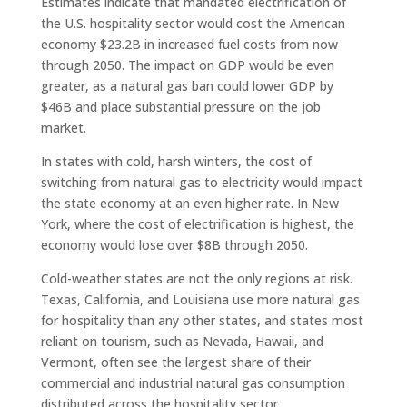
Estimates indicate that mandated electrification of
the U.S. hospitality sector would cost the American
economy $23.2B in increased fuel costs from now
through 2050. The impact on GDP would be even
greater, as a natural gas ban could lower GDP by
$46B and place substantial pressure on the job
market.
In states with cold, harsh winters, the cost of
switching from natural gas to electricity would impact
the state economy at an even higher rate. In New
York, where the cost of electrification is highest, the
economy would lose over $8B through 2050.
Cold-weather states are not the only regions at risk.
Texas, California, and Louisiana use more natural gas
for hospitality than any other states, and states most
reliant on tourism, such as Nevada, Hawaii, and
Vermont, often see the largest share of their
commercial and industrial natural gas consumption
distributed across the hospitality sector.