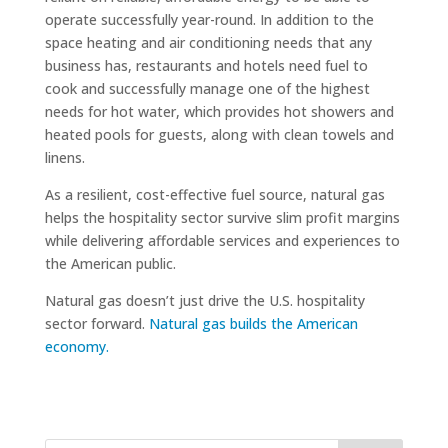
operate successfully year-round. In addition to the
space heating and air conditioning needs that any
business has, restaurants and hotels need fuel to
cook and successfully manage one of the highest
needs for hot water, which provides hot showers and
heated pools for guests, along with clean towels and
linens.
As a resilient, cost-effective fuel source, natural gas
helps the hospitality sector survive slim profit margins
while delivering affordable services and experiences to
the American public.
Natural gas doesn’t just drive the U.S. hospitality
sector forward.
Natural gas builds the American
economy.