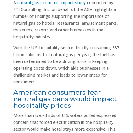
A
natural gas economic impact study
conducted by
FTI Consulting, Inc. on behalf of the AGA highlights a
number of findings supporting the importance of
natural gas to hotels, restaurants, amusement parks,
museums, resorts and other businesses in the
hospitality industry.
With the U.S. hospitality sector directly consuming 387
billion cubic feet of natural gas per year, the fuel has
been determined to be a driving force in keeping
operating costs down, which aids businesses in a
challenging market and leads to lower prices for
consumers.
American consumers fear
natural gas bans would impact
hospitality prices
More than two-thirds of U.S. voters polled expressed
concern that forced electrification in the hospitality
sector would make hotel stays more expensive. This