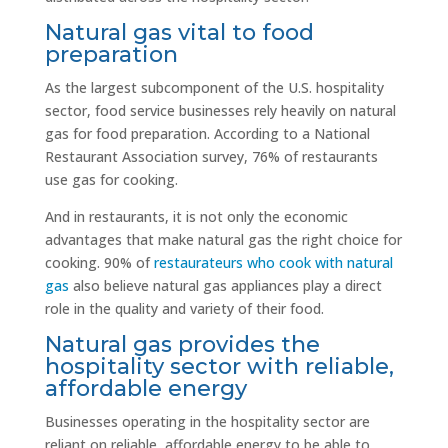
Natural gas vital to food
preparation
As the largest subcomponent of the U.S. hospitality
sector, food service businesses rely heavily on natural
gas for food preparation. According to a National
Restaurant Association survey, 76% of restaurants
use gas for cooking.
And in restaurants, it is not only the economic
advantages that make natural gas the right choice for
cooking. 90% of
restaurateurs who cook with natural
gas
also believe natural gas appliances play a direct
role in the quality and variety of their food.
Natural gas provides the
hospitality sector with reliable,
affordable energy
Businesses operating in the hospitality sector are
reliant on reliable, affordable energy to be able to