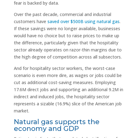
fear is backed by data.
Over the past decade, commercial and industrial
customers have
saved over $500B using natural gas
.
If these savings were no longer available, businesses
would have no choice but to raise prices to make up
the difference, particularly given that the hospitality
sector already operates on razor-thin margins due to
the high degree of competition across all subsectors.
And for hospitality sector workers, the worst-case
scenario is even more dire, as wages or jobs could be
cut as additional cost-saving measures. Employing
17.6M direct jobs and supporting an additional 9.2M in
indirect and induced jobs, the hospitality sector
represents a sizable (16.9%) slice of the American job
market.
Natural gas supports the
economy and GDP