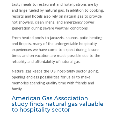
tasty meals to restaurant and hotel patrons are by
and large fueled by natural gas. In addition to cooking,
resorts and hotels also rely on natural gas to provide
hot showers, clean linens, and emergency power
generation during severe weather conditions.
From heated pools to Jacuzzis, saunas, patio heating
and firepits, many of the unforgettable hospitality
experiences we have come to expect during leisure
times and on vacation are made possible due to the
reliability and affordability of natural gas.
Natural gas keeps the U.S. hospitality sector going,
opening endless possibilities for us all to make
memories spending quality time with friends and
family.
American Gas Association
study finds natural gas valuable
to hospitality sector