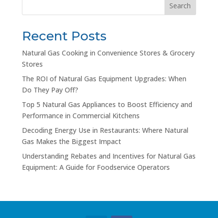
Search
Recent Posts
Natural Gas Cooking in Convenience Stores & Grocery
Stores
The ROI of Natural Gas Equipment Upgrades: When
Do They Pay Off?
Top 5 Natural Gas Appliances to Boost Efficiency and
Performance in Commercial Kitchens
Decoding Energy Use in Restaurants: Where Natural
Gas Makes the Biggest Impact
Understanding Rebates and Incentives for Natural Gas
Equipment: A Guide for Foodservice Operators