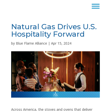
Natural Gas Drives U.S.
Hospitality Forward
by
Blue Flame Alliance
|
Apr 15, 2024
Across America, the stoves and ovens that deliver