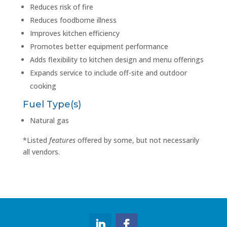
Reduces risk of fire
Reduces foodborne illness
Improves kitchen efficiency
Promotes better equipment performance
Adds flexibility to kitchen design and menu offerings
Expands service to include off-site and outdoor
cooking
Fuel Type(s)
Natural gas
*Listed
features
offered by some, but not necessarily
all vendors.