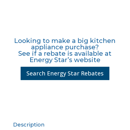
Looking to make a big kitchen
appliance purchase?
See if a rebate is available at
Energy Star’s website
Search Energy Star Rebates
Description