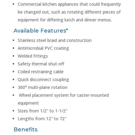
Commercial kitchen appliances that could frequently
be changed out, such as rotating different pieces of
equipment for differing lunch and dinner menus.
Available Features*
Stainless steel braid and construction
Antimicrobial PVC coating
Welded fittings
Safety thermal shut-off
Coiled restraining cable
Quick disconnect coupling
360° multi-plane rotation
Wheel placement system for caster-mounted
equipment
Sizes from 1/2″ to 1-1/2″
Lengths from 12″ to 72″
Benefits