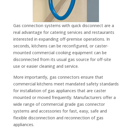
Gas connection systems with quick disconnect are a
real advantage for catering services and restaurants
interested in expanding off-premise operations. In
seconds, kitchens can be reconfigured, or caster-
mounted commercial cooking equipment can be
disconnected from its usual gas source for off-site
use or easier cleaning and service.
More importantly, gas connectors ensure that
commercial kitchens meet mandated safety standards
for installation of gas appliances that are caster
mounted or moved frequently. Manufacturers offer a
wide range of commercial grade gas connector
systems and accessories for fast, easy, safe and
flexible disconnection and reconnection of gas
appliances.