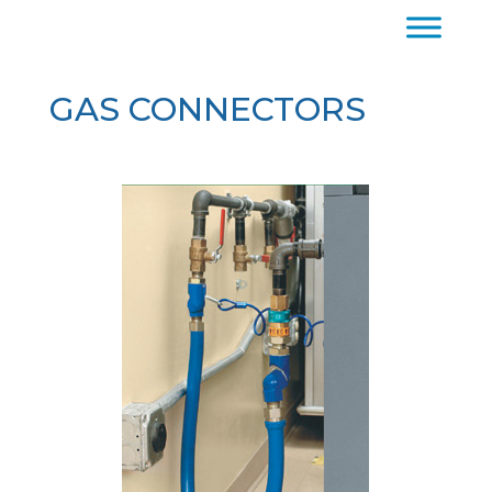
GAS CONNECTORS