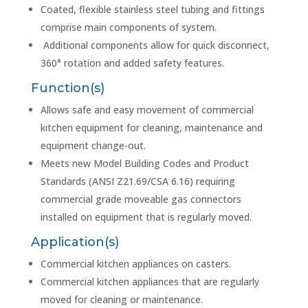
Coated, flexible stainless steel tubing and fittings
comprise main components of system.
Additional components allow for quick disconnect,
360° rotation and added safety features.
Function(s)
Allows safe and easy movement of commercial
kitchen equipment for cleaning, maintenance and
equipment change-out.
Meets new Model Building Codes and Product
Standards (ANSI Z21.69/CSA 6.16) requiring
commercial grade moveable gas connectors
installed on equipment that is regularly moved.
Application(s)
Commercial kitchen appliances on casters.
Commercial kitchen appliances that are regularly
moved for cleaning or maintenance.