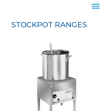
STOCKPOT RANGES