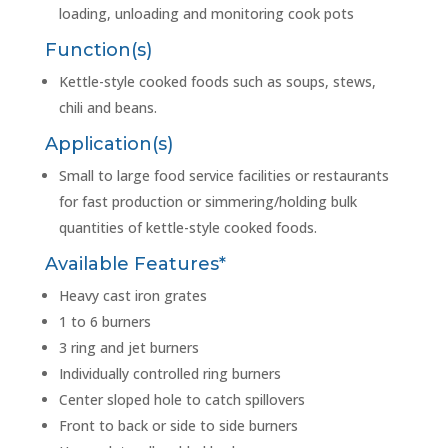
loading, unloading and monitoring cook pots
Function(s)
Kettle-style cooked foods such as soups, stews,
chili and beans.
Application(s)
Small to large food service facilities or restaurants
for fast production or simmering/holding bulk
quantities of kettle-style cooked foods.
Available Features*
Heavy cast iron grates
1 to 6 burners
3 ring and jet burners
Individually controlled ring burners
Center sloped hole to catch spillovers
Front to back or side to side burners