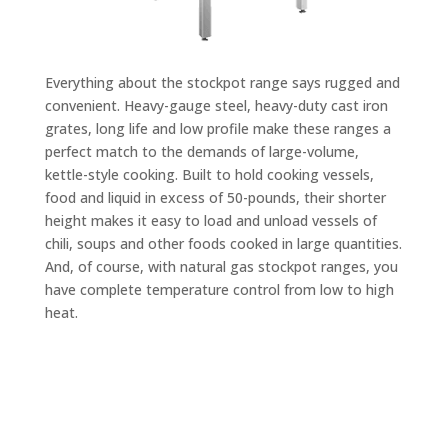
Everything about the stockpot range says rugged and
convenient. Heavy-gauge steel, heavy-duty cast iron
grates, long life and low profile make these ranges a
perfect match to the demands of large-volume,
kettle-style cooking. Built to hold cooking vessels,
food and liquid in excess of 50-pounds, their shorter
height makes it easy to load and unload vessels of
chili, soups and other foods cooked in large quantities.
And, of course, with natural gas stockpot ranges, you
have complete temperature control from low to high
heat.