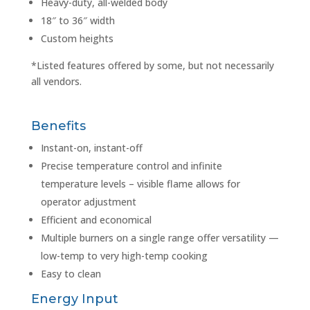
Heavy-duty, all-welded body
18″ to 36″ width
Custom heights
*Listed features offered by some, but not necessarily
all vendors.
Benefits
Instant-on, instant-off
Precise temperature control and infinite
temperature levels – visible flame allows for
operator adjustment
Efficient and economical
Multiple burners on a single range offer versatility —
low-temp to very high-temp cooking
Easy to clean
Energy Input