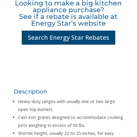
Looking to make a big kitchen
appliance purchase?
See if a rebate is available at
Energy Star’s website
Search Energy Star Rebates
Description
Heavy-duty ranges with usually one or two large
open top burners
Cast iron grates designed to accommodate cooking
pots weighing in excess of 50 lbs.
Shorter height, usually 22 to 25-inches, for easy