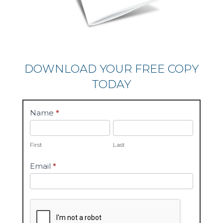
DOWNLOAD YOUR FREE COPY
TODAY
whitepaper
Name
*
First
Last
First
Last
Email
*