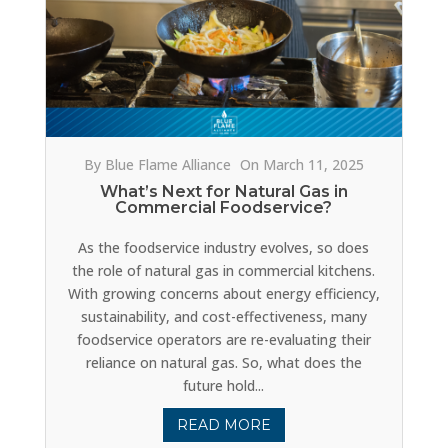
By Blue Flame Alliance
On March 11, 2025
What’s Next for Natural Gas in
Commercial Foodservice?
As the foodservice industry evolves, so does
the role of natural gas in commercial kitchens.
With growing concerns about energy efficiency,
sustainability, and cost-effectiveness, many
foodservice operators are re-evaluating their
reliance on natural gas. So, what does the
future hold...
READ MORE