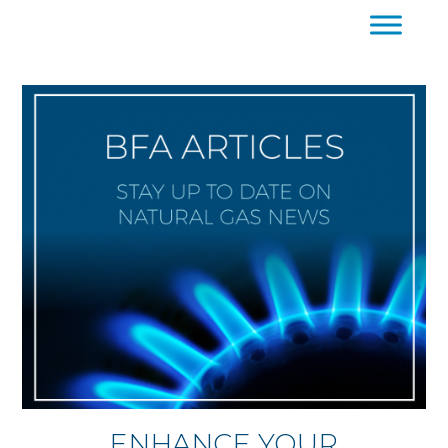
ENHANCE YOUR