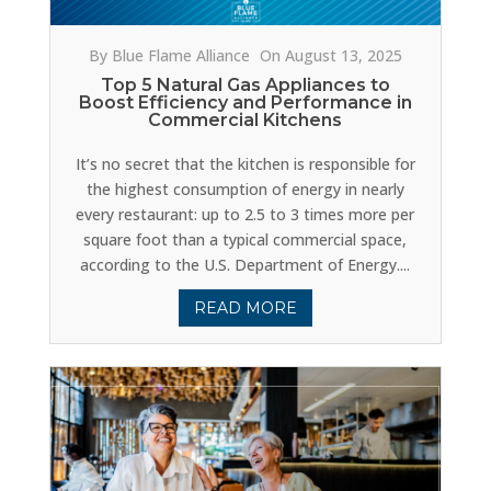
By Blue Flame Alliance
On August 13, 2025
Top 5 Natural Gas Appliances to
Boost Efficiency and Performance in
Commercial Kitchens
It’s no secret that the kitchen is responsible for
the highest consumption of energy in nearly
every restaurant: up to 2.5 to 3 times more per
square foot than a typical commercial space,
according to the U.S. Department of Energy....
READ MORE