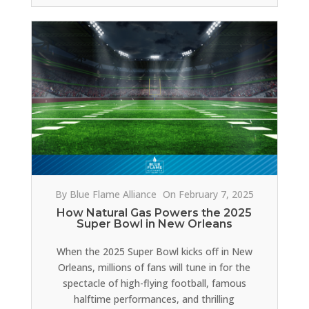
By Blue Flame Alliance
On February 7, 2025
How Natural Gas Powers the 2025
Super Bowl in New Orleans
When the 2025 Super Bowl kicks off in New
Orleans, millions of fans will tune in for the
spectacle of high-flying football, famous
halftime performances, and thrilling