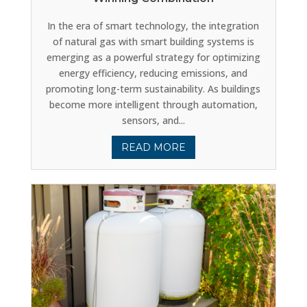
In the era of smart technology, the integration
of natural gas with smart building systems is
emerging as a powerful strategy for optimizing
energy efficiency, reducing emissions, and
promoting long-term sustainability. As buildings
become more intelligent through automation,
sensors, and...
READ MORE