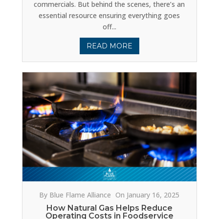
commercials. But behind the scenes, there’s an
essential resource ensuring everything goes
off...
READ MORE
By Blue Flame Alliance
On January 16, 2025
How Natural Gas Helps Reduce
Operating Costs in Foodservice