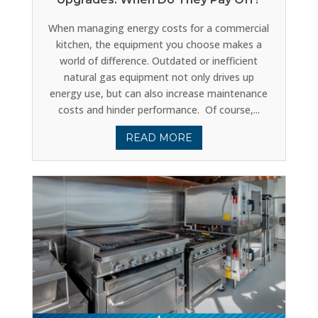
When managing energy costs for a commercial
kitchen, the equipment you choose makes a
world of difference. Outdated or inefficient
natural gas equipment not only drives up
energy use, but can also increase maintenance
costs and hinder performance. Of course,...
READ MORE