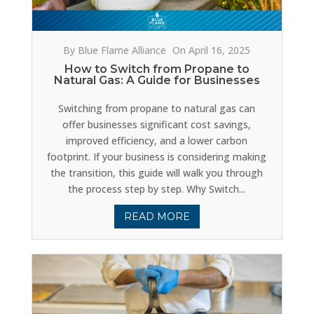
By Blue Flame Alliance
On April 16, 2025
How to Switch from Propane to
Natural Gas: A Guide for Businesses
Switching from propane to natural gas can
offer businesses significant cost savings,
improved efficiency, and a lower carbon
footprint. If your business is considering making
the transition, this guide will walk you through
the process step by step. Why Switch...
READ MORE