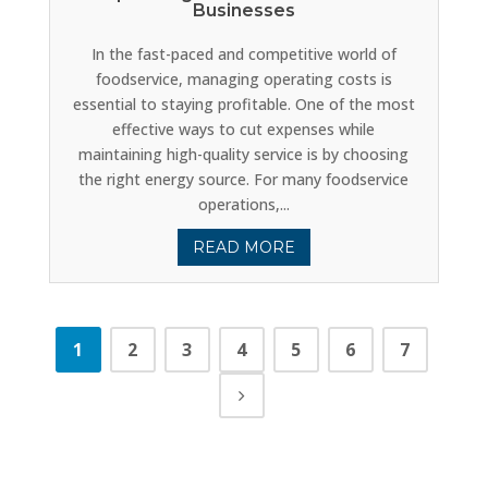
Businesses
In the fast-paced and competitive world of
foodservice, managing operating costs is
essential to staying profitable. One of the most
effective ways to cut expenses while
maintaining high-quality service is by choosing
the right energy source. For many foodservice
operations,...
READ MORE
1
2
3
4
5
6
7