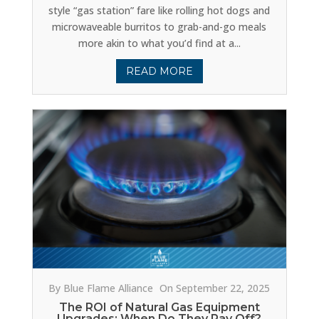
style “gas station” fare like rolling hot dogs and
microwaveable burritos to grab-and-go meals
more akin to what you’d find at a...
READ MORE
By Blue Flame Alliance
On September 22, 2025
The ROI of Natural Gas Equipment
Upgrades: When Do They Pay Off?