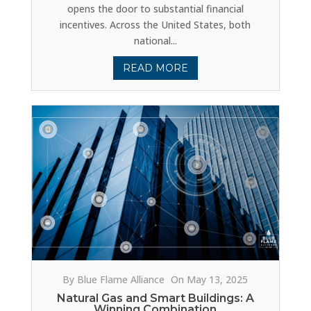
opens the door to substantial financial
incentives. Across the United States, both
national...
READ MORE
By Blue Flame Alliance
On May 13, 2025
Natural Gas and Smart Buildings: A
Winning Combination