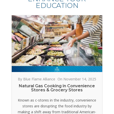
EDUCATION
By Blue Flame Alliance
On November 14, 2025
Natural Gas Cooking in Convenience
Stores & Grocery Stores
Known as c-stores in the industry, convenience
stores are disrupting the food industry by
making a shift away from traditional American-