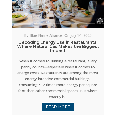
By Blue Flame Alliance
On July 14, 2025
Decoding Energy Use in Restaurants:
Where Natural Gas Makes the Biggest
Impact
When it comes to running a restaurant, every
penny counts—especially when it comes to
energy costs. Restaurants are among the most
energy-intensive commercial buildings,
consuming 5–7 times more energy per square
foot than other commercial spaces. But where
exactly is...
READ MORE