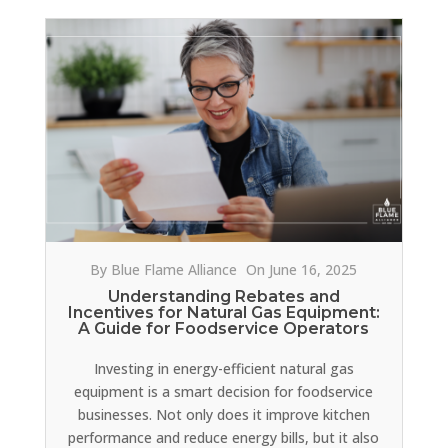
By Blue Flame Alliance
On June 16, 2025
Understanding Rebates and
Incentives for Natural Gas Equipment:
A Guide for Foodservice Operators
Investing in energy-efficient natural gas
equipment is a smart decision for foodservice
businesses. Not only does it improve kitchen
performance and reduce energy bills, but it also