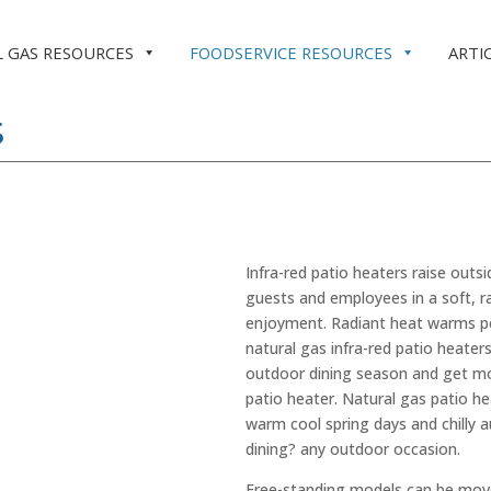
 GAS RESOURCES
FOODSERVICE RESOURCES
ARTI
S
Infra-red patio heaters raise out
guests and employees in a soft, r
enjoyment. Radiant heat warms peo
natural gas infra-red patio heate
outdoor dining season and get mo
patio heater. Natural gas patio he
warm cool spring days and chilly 
dining? any outdoor occasion.
Free-standing models can be move