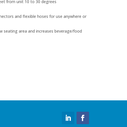
eet from unit 10 to 30 degrees
nectors and flexible hoses for use anywhere or
ew seating area and increases beverage/food