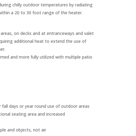
uring chilly outdoor temperatures by radiating
thin a 20 to 30 foot range of the heater.
c areas, on decks and at entranceways and valet
quiring additional heat to extend the use of
er.
ed and more fully utilized with multiple patio
 fall days or year round use of outdoor areas
tional seating area and increased
ple and objects, not air