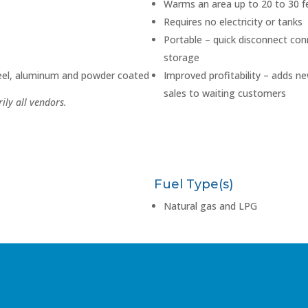
Warms an area up to 20 to 30 f
Requires no electricity or tanks
Portable – quick disconnect con
storage
teel, aluminum and powder coated
Improved profitability – adds n
sales to waiting customers
ily all vendors.
Fuel Type(s)
Natural gas and LPG