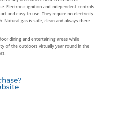
e. Electronic ignition and independent controls
rt and easy to use. They require no electricity
h. Natural gas is safe, clean and always there
oor dining and entertaining areas while
y of the outdoors virtually year round in the
rs.
chase?
ebsite