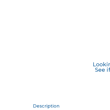
Looki
See i
Description