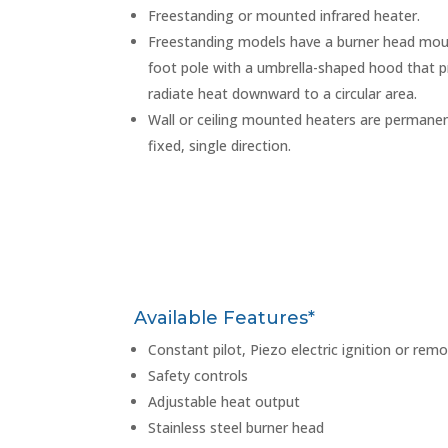
Freestanding or mounted infrared heater.
Freestanding models have a burner head mou
foot pole with a umbrella-shaped hood that p
radiate heat downward to a circular area.
Wall or ceiling mounted heaters are permanent
fixed, single direction.
Available Features*
Constant pilot, Piezo electric ignition or remo
Safety controls
Adjustable heat output
Stainless steel burner head