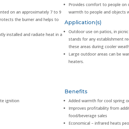
Provides comfort to people on d
nted on an approximately 7 to 9
warmth to people and objects wi
rotects the burner and helps to
Application(s)
Outdoor use on patios, in picni
ly installed and radiate heat in a
stands for any establishment re
these areas during cooler weath
Large outdoor areas can be warm
heaters.
Benefits
te ignition
Added warmth for cool spring or
Improves profitability from addi
food/beverage sales
Economical – infrared heats peo