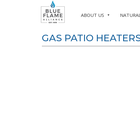
ABOUT US
NATURAL
GAS PATIO HEATER