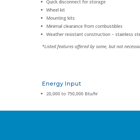
Quick disconnect for storage
Wheel kit
Mounting kits
Minimal clearance from combustibles
Weather resistant construction – stainless s
*Listed features offered by some, but not necessar
Energy Input
20,000 to 750,000 Btu/hr