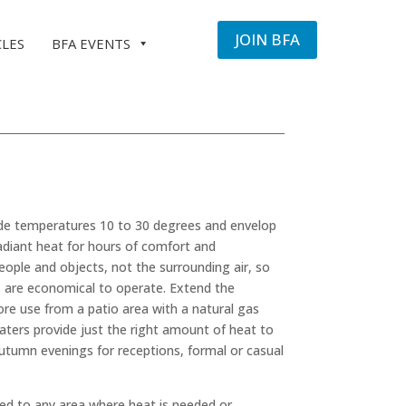
JOIN BFA
CLES
BFA EVENTS
side temperatures 10 to 30 degrees and envelop
adiant heat for hours of comfort and
ple and objects, not the surrounding air, so
rs are economical to operate. Extend the
re use from a patio area with a natural gas
aters provide just the right amount of heat to
autumn evenings for receptions, formal or casual
d to any area where heat is needed or