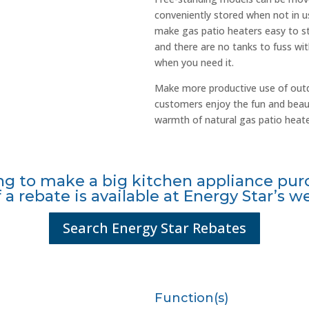
conveniently stored when not in us
make gas patio heaters easy to sta
and there are no tanks to fuss wit
when you need it.
Make more productive use of outd
customers enjoy the fun and beaut
warmth of natural gas patio heate
ng to make a big kitchen appliance pur
f a rebate is available at Energy Star’s w
Search Energy Star Rebates
Function(s)