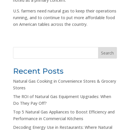
noted as a primary concern.
U.S. farmers need natural gas to keep their operations
running, and to continue to put more affordable food
on American tables across the country.
Search
Recent Posts
Natural Gas Cooking in Convenience Stores & Grocery
Stores
The ROI of Natural Gas Equipment Upgrades: When
Do They Pay Off?
Top 5 Natural Gas Appliances to Boost Efficiency and
Performance in Commercial Kitchens
Decoding Energy Use in Restaurants: Where Natural