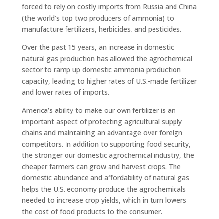
forced to rely on costly imports from Russia and China
(the world’s top two producers of ammonia) to
manufacture fertilizers, herbicides, and pesticides.
Over the past 15 years, an increase in domestic
natural gas production has allowed the agrochemical
sector to ramp up domestic ammonia production
capacity, leading to higher rates of U.S.-made fertilizer
and lower rates of imports.
America’s ability to make our own fertilizer is an
important aspect of protecting agricultural supply
chains and maintaining an advantage over foreign
competitors. In addition to supporting food security,
the stronger our domestic agrochemical industry, the
cheaper farmers can grow and harvest crops. The
domestic abundance and affordability of natural gas
helps the U.S. economy produce the agrochemicals
needed to increase crop yields, which in turn lowers
the cost of food products to the consumer.