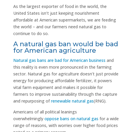
As the largest exporter of food in the world, the
United States isn’t just keeping nourishment
affordable at American supermarkets, we are feeding
the world – and our farmers need natural gas to
continue to do so.
A natural gas ban would be bad
for American agriculture
Natural gas bans are bad for American business
and
this reality is even more pronounced in the farming
sector. Natural gas for agriculture doesn’t just provide
energy for producing affordable fertilizer, it powers
vital farm equipment and makes it possible for
farmers to improve sustainability through the capture
and repurposing of
renewable natural gas
(RNG).
Americans of all political leanings
overwhelmingly
oppose bans on natural gas
for a wide
range of reasons, with worries over higher food prices