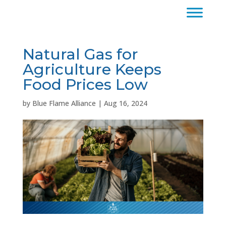
Natural Gas for
Agriculture Keeps
Food Prices Low
by
Blue Flame Alliance
|
Aug 16, 2024