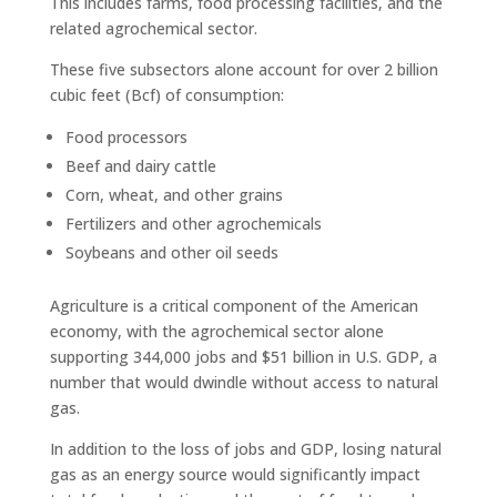
This includes farms, food processing facilities, and the
related agrochemical sector.
These five subsectors alone account for over 2 billion
cubic feet (Bcf) of consumption:
Food processors
Beef and dairy cattle
Corn, wheat, and other grains
Fertilizers and other agrochemicals
Soybeans and other oil seeds
Agriculture is a critical component of the American
economy, with the agrochemical sector alone
supporting 344,000 jobs and $51 billion in U.S. GDP, a
number that would dwindle without access to natural
gas.
In addition to the loss of jobs and GDP, losing natural
gas as an energy source would significantly impact