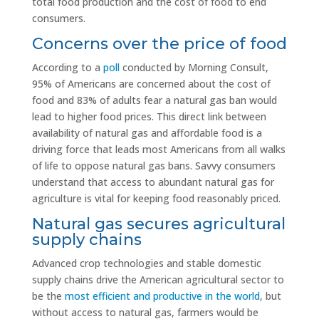
total food production and the cost of food to end
consumers.
Concerns over the price of food
According to a
poll
conducted by Morning Consult,
95% of Americans are concerned about the cost of
food and 83% of adults fear a natural gas ban would
lead to higher food prices. This direct link between
availability of natural gas and affordable food is a
driving force that leads most Americans from all walks
of life to oppose natural gas bans. Savvy consumers
understand that access to abundant natural gas for
agriculture is vital for keeping food reasonably priced.
Natural gas secures agricultural
supply chains
Advanced crop technologies and stable domestic
supply chains drive the American agricultural sector to
be the
most efficient and productive in the world
, but
without access to natural gas, farmers would be