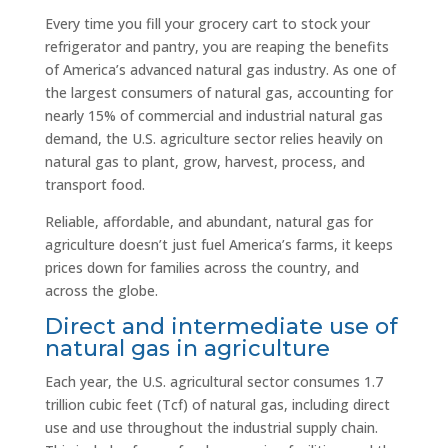
Every time you fill your grocery cart to stock your
refrigerator and pantry, you are reaping the benefits
of America’s advanced natural gas industry. As one of
the largest consumers of natural gas, accounting for
nearly 15% of commercial and industrial natural gas
demand, the U.S. agriculture sector relies heavily on
natural gas to plant, grow, harvest, process, and
transport food.
Reliable, affordable, and abundant, natural gas for
agriculture doesn’t just fuel America’s farms, it keeps
prices down for families across the country, and
across the globe.
Direct and intermediate use of
natural gas in agriculture
Each year, the U.S. agricultural sector consumes 1.7
trillion cubic feet (Tcf) of natural gas, including direct
use and use throughout the industrial supply chain.