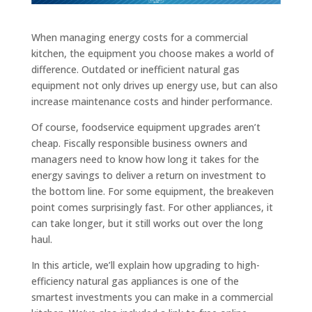
When managing energy costs for a commercial
kitchen, the equipment you choose makes a world of
difference. Outdated or inefficient natural gas
equipment not only drives up energy use, but can also
increase maintenance costs and hinder performance.
Of course, foodservice equipment upgrades aren’t
cheap. Fiscally responsible business owners and
managers need to know how long it takes for the
energy savings to deliver a return on investment to
the bottom line. For some equipment, the breakeven
point comes surprisingly fast. For other appliances, it
can take longer, but it still works out over the long
haul.
In this article, we’ll explain how upgrading to high-
efficiency natural gas appliances is one of the
smartest investments you can make in a commercial