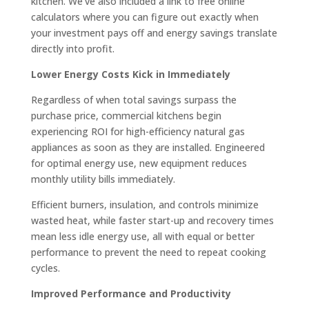
kitchen. We’ve also included a link to free online
calculators where you can figure out exactly when
your investment pays off and energy savings translate
directly into profit.
Lower Energy Costs Kick in Immediately
Regardless of when total savings surpass the
purchase price, commercial kitchens begin
experiencing ROI for high-efficiency natural gas
appliances as soon as they are installed. Engineered
for optimal energy use, new equipment reduces
monthly utility bills immediately.
Efficient burners, insulation, and controls minimize
wasted heat, while faster start-up and recovery times
mean less idle energy use, all with equal or better
performance to prevent the need to repeat cooking
cycles.
Improved Performance and Productivity