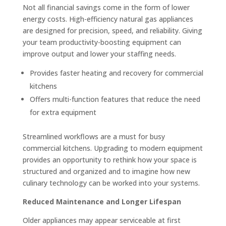
Not all financial savings come in the form of lower
energy costs. High-efficiency natural gas appliances
are designed for precision, speed, and reliability. Giving
your team productivity-boosting equipment can
improve output and lower your staffing needs.
Provides faster heating and recovery for commercial
kitchens
Offers multi-function features that reduce the need
for extra equipment
Streamlined workflows are a must for busy
commercial kitchens. Upgrading to modern equipment
provides an opportunity to rethink how your space is
structured and organized and to imagine how new
culinary technology can be worked into your systems.
Reduced Maintenance and Longer Lifespan
Older appliances may appear serviceable at first