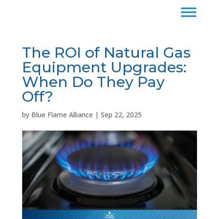
The ROI of Natural Gas
Equipment Upgrades:
When Do They Pay
Off?
by
Blue Flame Alliance
|
Sep 22, 2025