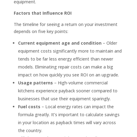
equipment.
Factors that Influence ROI
The timeline for seeing a return on your investment
depends on five key points:
Current equipment age and condition
– Older
equipment costs significantly more to maintain and
tends to be far less energy efficient than newer
models. Eliminating repair costs can make a big
impact on how quickly you see ROI on an upgrade.
Usage patterns
– High-volume commercial
kitchens experience payback sooner compared to
businesses that use their equipment sparingly.
Fuel costs
– Local energy rates can impact the
formula greatly. It’s important to calculate savings
in your location as payback times will vary across
the country.