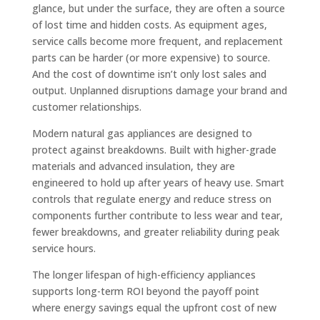
glance, but under the surface, they are often a source
of lost time and hidden costs. As equipment ages,
service calls become more frequent, and replacement
parts can be harder (or more expensive) to source.
And the cost of downtime isn’t only lost sales and
output. Unplanned disruptions damage your brand and
customer relationships.
Modern natural gas appliances are designed to
protect against breakdowns. Built with higher-grade
materials and advanced insulation, they are
engineered to hold up after years of heavy use. Smart
controls that regulate energy and reduce stress on
components further contribute to less wear and tear,
fewer breakdowns, and greater reliability during peak
service hours.
The longer lifespan of high-efficiency appliances
supports long-term ROI beyond the payoff point
where energy savings equal the upfront cost of new