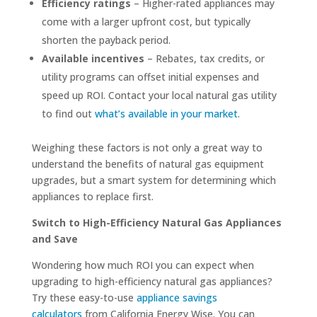
Efficiency ratings
– Higher-rated appliances may
come with a larger upfront cost, but typically
shorten the payback period.
Available incentives
– Rebates, tax credits, or
utility programs can offset initial expenses and
speed up ROI. Contact your local natural gas utility
to find out
what’s available in your market
.
Weighing these factors is not only a great way to
understand the benefits of natural gas equipment
upgrades, but a smart system for determining which
appliances to replace first.
Switch to High-Efficiency Natural Gas Appliances
and Save
Wondering how much ROI you can expect when
upgrading to high-efficiency natural gas appliances?
Try these easy-to-use
appliance savings
calculators
from California Energy Wise. You can