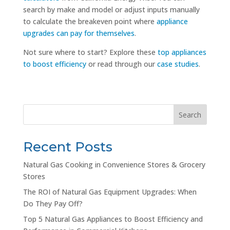
search by make and model or adjust inputs manually
to calculate the breakeven point where
appliance
upgrades can pay for themselves
.
Not sure where to start? Explore these
top appliances
to boost efficiency
or read through our
case studies
.
Search
Recent Posts
Natural Gas Cooking in Convenience Stores & Grocery
Stores
The ROI of Natural Gas Equipment Upgrades: When
Do They Pay Off?
Top 5 Natural Gas Appliances to Boost Efficiency and